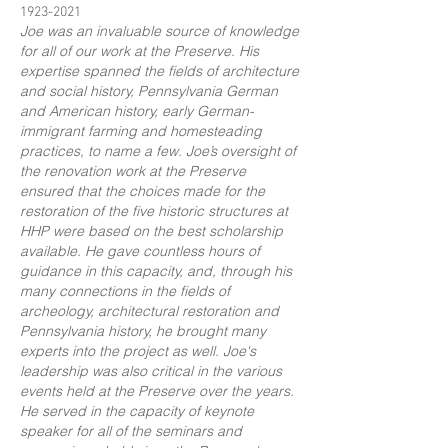
1923-2021
Joe was an invaluable source of knowledge
for all of our work at the Preserve. His
expertise spanned the fields of architecture
and social history, Pennsylvania German
and American history, early German-
immigrant farming and homesteading
practices, to name a few. Joe’s oversight of
the renovation work at the Preserve
ensured that the choices made for the
restoration of the five historic structures at
HHP were based on the best scholarship
available. He gave countless hours of
guidance in this capacity, and, through his
many connections in the fields of
archeology, architectural restoration and
Pennsylvania history, he brought many
experts into the project as well. Joe's
leadership was also critical in the various
events held at the Preserve over the years.
He served in the capacity of keynote
speaker for all of the seminars and