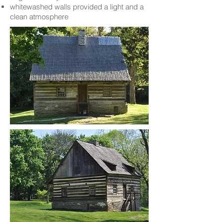
whitewashed walls provided a light and a
clean atmosphere​