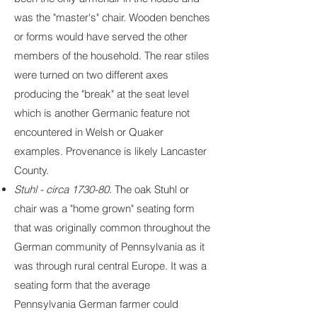
was the "master's" chair. Wooden benches
or forms would have served the other
members of the household. The rear stiles
were turned on two different axes
producing the "break" at the seat level
which is another Germanic feature not
encountered in Welsh or Quaker
examples. Provenance is likely Lancaster
County.
Stuhl - circa 1730-80.
The oak Stuhl or
chair was a "home grown" seating form
that was originally common throughout the
German community of Pennsylvania as it
was through rural central Europe. It was a
seating form that the average
Pennsylvania German farmer could