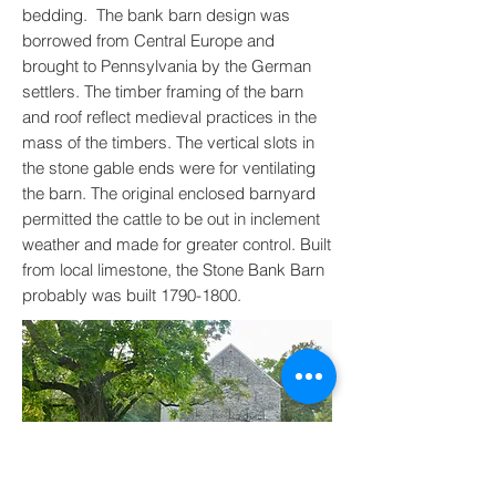
bedding. The bank barn design was
borrowed from Central Europe and
brought to Pennsylvania by the German
settlers. The timber framing of the barn
and roof reflect medieval practices in the
mass of the timbers. The vertical slots in
the stone gable ends were for ventilating
the barn. The original enclosed barnyard
permitted the cattle to be out in inclement
weather and made for greater control. Built
from local limestone, the Stone Bank Barn
probably was built
1790-1800
.