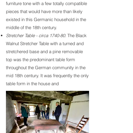
furniture tone with a few totally compatible
pieces that would have more than likely
existed in this Germanic household in the
middle of the 18th century.
Stretcher Table - circa 1740-80.
The Black
Walnut Stretcher Table with a turned and
stretchered base and a pine removable
top was the predominant table form
throughout the German community in the
mid 18th century. It was frequently the only
table form in the house and