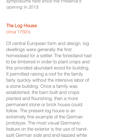
symposiums held since the Preserve's
opening in 2013.
The Log House
circa 1750's
Of central European form and design, log
dwellings were generally the first
homestead for a settler. The forestland had
to be timbered in order to plant crops and
this provided abundant wood for building.
It permitted raising a roof for the family
fairly quickly without the intensive labor of
a stone building. Once a family was
established, the barn built and crops
planted and flourishing, then a more
permanent stone or brick house could
follow. The present log house is an
extremely fine example of the German
prototype. The most visual Germanic
feature on the exterior is the use of hand-
split German side and end-lapped white