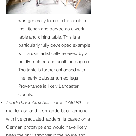
was generally found in the center of
the kitchen and served as a work
table and dining table. This is a
particularly fully developed example
with a skirt artistically relieved by a
boldly molded and scalloped apron.
The table is further enhanced with
fine, early baluster turned legs.
Provenance is likely Lancaster
County.
Ladderback Armchair - circa 1740-80.
The
maple, ash and rush ladderback armchair,
with five graduated ladders, is based on a
German prototype and would have likely
been the only armchair in the house and