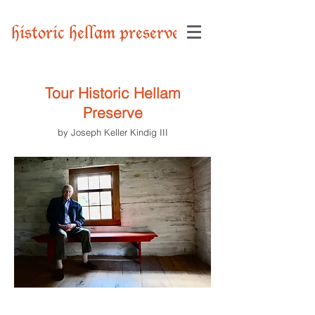
historic hellam preserve
Tour Historic Hellam
Preserve
by Joseph Keller Kindig III