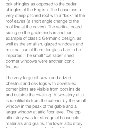
oak shingles as opposed to the cedar
shingles of the English. The house has a
very steep pitched roof with a “kick” at the
roof eaves (a short angle change to the
roof line at the eaves). The vertical board
siding on the gable ends is another
example of classic Germanic design, as
well as the smallish, glazed windows and
minimal use of them, for glass had to be
imported. The small “cat slide” shed
dormer windows were another iconic
feature.​
The very large pit-sawn and adzed
chestnut and oak logs with dovetailed
corner joints are visible from both inside
and outside the dwelling. A two-story attic
is identifiable from the exterior by the small
window in the peak of the gable and a
larger window at attic floor level. The top
attic story was for storage of household
materials and grains; the lower attic story