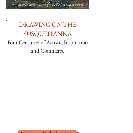
DRAWING ON THE
SUSQUEHANNA
Four Centuries of Artistic Inspiration
and Commerce
This exhibit is a unique portrait of the
Susquehanna River. With over four
centuries of artistic expression, in varied
media, by artists whose works introduced
the American landscape as a picturesque
destination. They demonstrate many
diverse techniques, exploring some of the
latest technologies of their era.