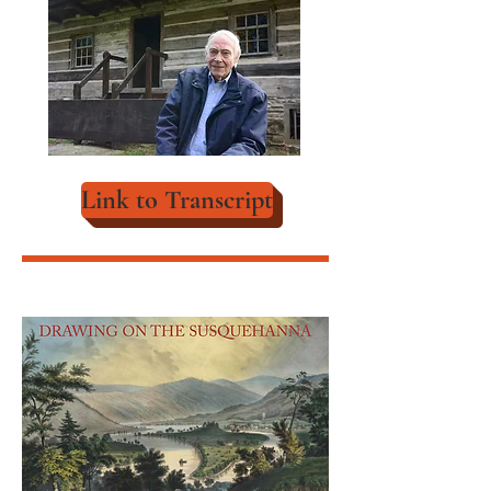
Link to Transcript