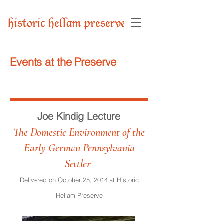
historic hellam preserve
Events at the Preserve
Joe Kindig Lecture
The Domestic Environment of the
Early German Pennsylvania
Settler
Delivered on October 25, 2014 at Historic
Hellam Preserve