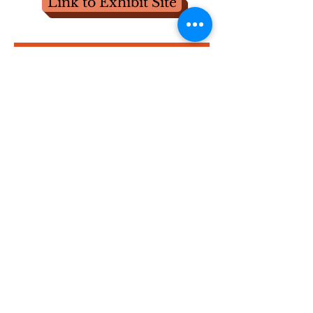
Link to Exhibit Site
The Golden Age of York
County Longrifles,
1780-
1825
May 18-20, 2018 at Historic Hellam Preserve
Symposium Video